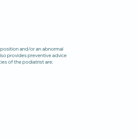
 position and/or an abnormal
 also provides preventive advice
es of the podiatrist are;