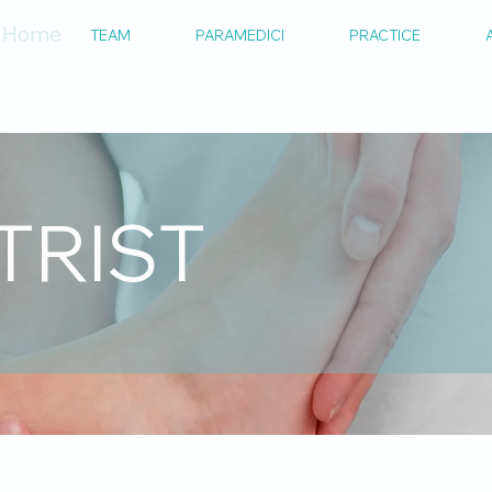
Home
TEAM
PARAMEDICI
PRACTICE
TRIST