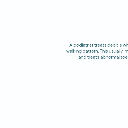
A podiatrist treats people 
walking pattern. This usually i
and treats abnormal toe 