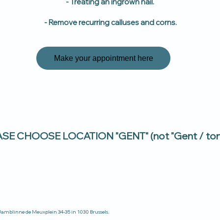
- Treating an ingrown nail.
- Remove recurring calluses and corns.
Make your appointment here
E CHOOSE LOCATION "GENT" (not "Gent / tond
t Jamblinne de Meuxplein 34-35 in 1030 Brussels.