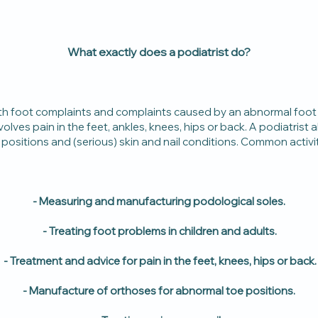
What exactly does a podiatrist do?
with foot complaints and complaints caused by an abnormal foot
nvolves pain in the feet, ankles, knees, hips or back. A podiatrist
positions and (serious) skin and nail conditions. Common activiti
- Measuring and manufacturing podological soles.
- Treating foot problems in children and adults.
- Treatment and advice for pain in the feet, knees, hips or back.
- Manufacture of orthoses for abnormal toe positions.