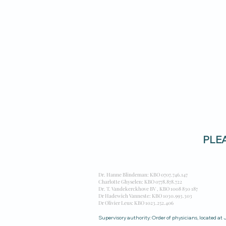
PLEAS
Dr. Hanne Blindeman: KBO
0707.746.147
Charlotte Ghyselen: KBO 0778.878.722
Dr. T. Vandekerckhove BV , KBO 1008 830 187
Dr Hadewich Vanneste: KBO 1030.993.303
Dr Olivier Leus: KBO 1023.252.406
Supervisory authority: Order of physicians, located a