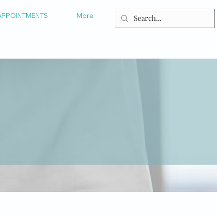
APPOINTMENTS
More