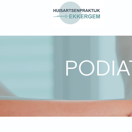
PODIA